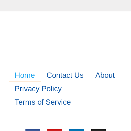
Home
Contact Us
About
Privacy Policy
Terms of Service