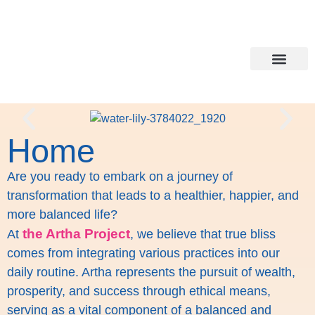
Holistic Lifesty
Healing all around
Home
Are you ready to embark on a journey of
transformation that leads to a healthier, happier, and
more balanced life?
the Artha Project
At
, we believe that true bliss
comes from integrating various practices into our
daily routine. Artha represents the pursuit of wealth,
prosperity, and success through ethical means,
serving as a vital component of a balanced and