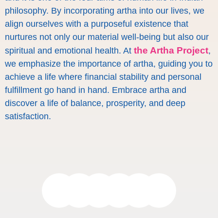
philosophy. By incorporating artha into our lives, we
align ourselves with a purposeful existence that
nurtures not only our material well-being but also our
the Artha Project
spiritual and emotional health. At
,
we emphasize the importance of artha, guiding you to
achieve a life where financial stability and personal
fulfillment go hand in hand. Embrace artha and
discover a life of balance, prosperity, and deep
satisfaction.