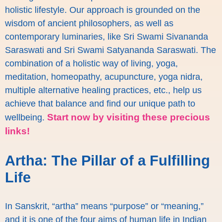
holistic lifestyle. Our approach is grounded on the
wisdom of ancient philosophers, as well as
contemporary luminaries, like Sri Swami Sivananda
Saraswati and Sri Swami Satyananda Saraswati. The
combination of a holistic way of living, yoga,
meditation, homeopathy, acupuncture, yoga nidra,
multiple alternative healing practices, etc., help us
achieve that balance and find our unique path to
Start now by visiting these precious
wellbeing.
links!
Artha: The Pillar of a Fulfilling
Life
In Sanskrit, “artha” means “purpose” or “meaning,”
and it is one of the four aims of human life in Indian