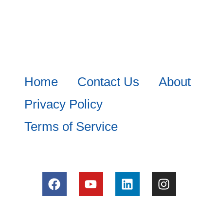
Home
Contact Us
About
Privacy Policy
Terms of Service