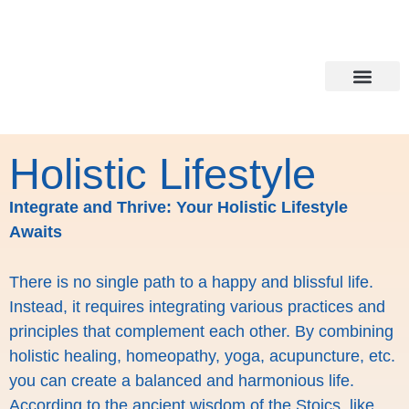
Holistic Lifesty
Healing all around
Holistic Lifestyle
Integrate and Thrive: Your Holistic Lifestyle
Awaits
There is no single path to a happy and blissful life.
Instead, it requires integrating various practices and
principles that complement each other. By combining
holistic healing, homeopathy, yoga, acupuncture, etc.
you can create a balanced and harmonious life.
According to the ancient wisdom of the Stoics, like