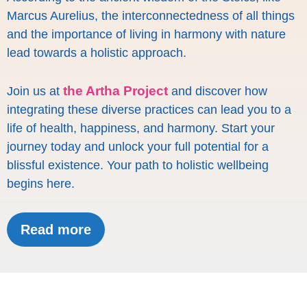
Marcus Aurelius, the interconnectedness of all things
and the importance of living in harmony with nature
lead towards a holistic approach.
the Artha Project
Join us at
and discover how
integrating these diverse practices can lead you to a
life of health, happiness, and harmony. Start your
journey today and unlock your full potential for a
blissful existence. Your path to holistic wellbeing
begins here.
Read more