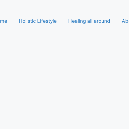
ome
Holistic Lifestyle
Healing all around
Ab