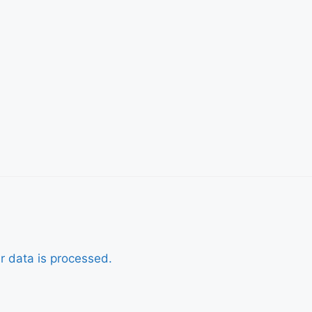
r data is processed.