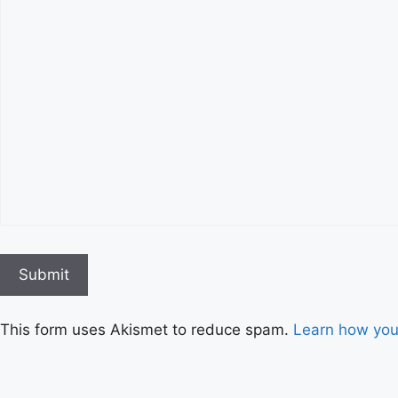
This form uses Akismet to reduce spam.
Learn how you