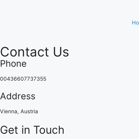
H
Contact Us
Phone
00436607737355
Address
Vienna, Austria
Get in Touch