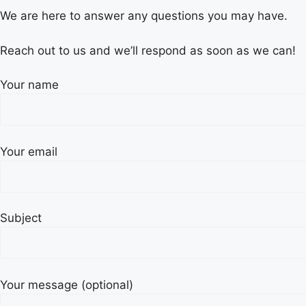
We are here to answer any questions you may have.
Reach out to us and we’ll respond as soon as we can!
Your name
Your email
Subject
Your message (optional)